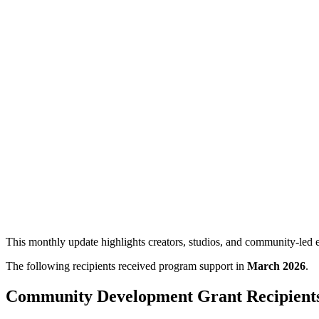
Edmonton Screen Program Recipients: M
A monthly overview of Edmonton Screen program recipients for March 
This monthly update highlights creators, studios, and community-le
The following recipients received program support in
March 2026
.
Community Development Grant Recipient