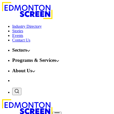
Industry Directory
Stories
Events
Contact Us
Sectors
Programs & Services
About Us