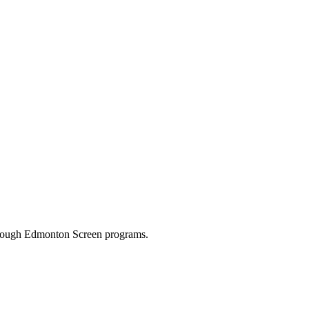
through Edmonton Screen programs.