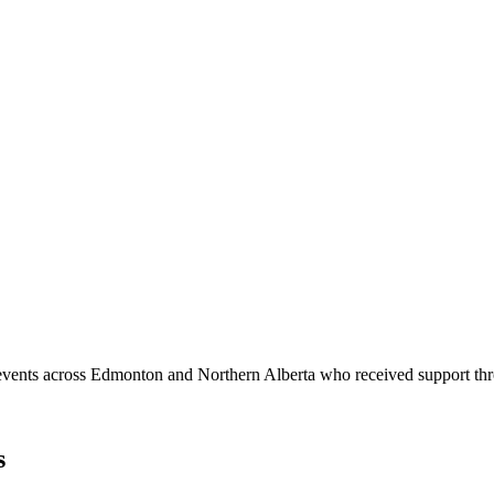
arch 2026
2026 across film, television, and digital media and technology.
d events across Edmonton and Northern Alberta who received support 
s