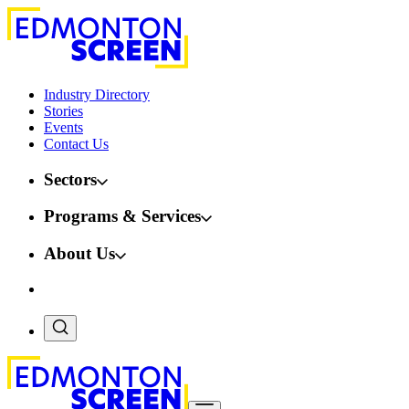
Industry Directory
Stories
Events
Contact Us
Sectors
Programs & Services
About Us