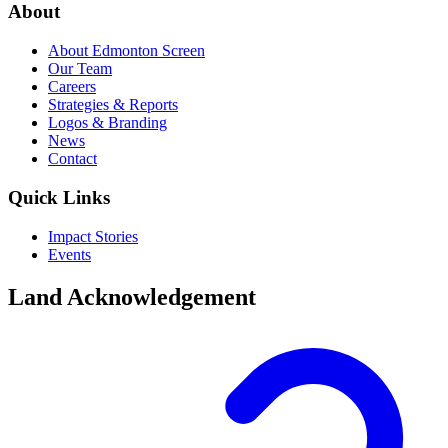
About
About Edmonton Screen
Our Team
Careers
Strategies & Reports
Logos & Branding
News
Contact
Quick Links
Impact Stories
Events
Land Acknowledgement