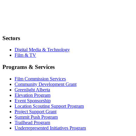
Sectors
Digital Media & Technology
Film & TV
Programs & Services
Film Commission Services
Community Development Grant
Greenlight Alberta
Elevation Program
Event Sponsorship
Location Scouting Support Program
Project Support Grant
Summit Push Program
Trailhead Program
Underrepresented Initiatives Program