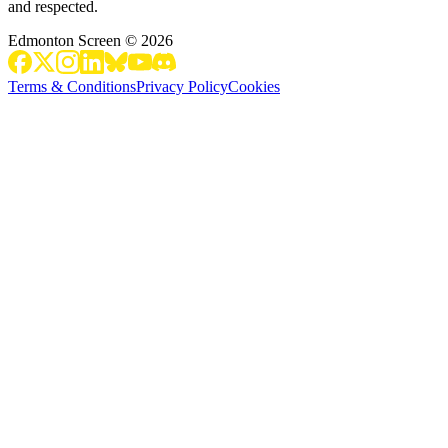
and respected.
Edmonton Screen
©
2026
Terms & Conditions
Privacy Policy
Cookies