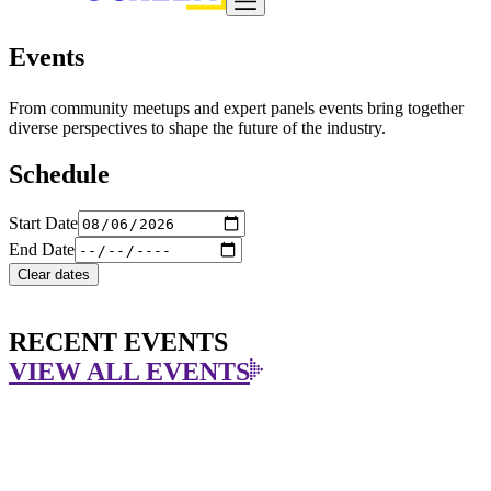
Events
From community meetups and expert panels events bring together
diverse perspectives to shape the future of the industry.
Schedule
Start Date
End Date
Clear dates
RECENT EVENTS
VIEW ALL EVENTS