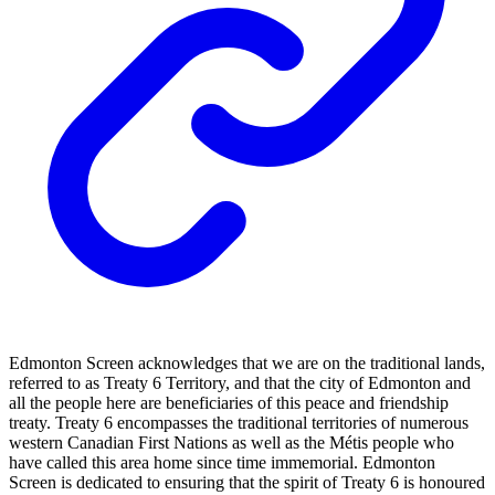
Edmonton Screen acknowledges that we are on the traditional lands,
referred to as Treaty 6 Territory, and that the city of Edmonton and
all the people here are beneficiaries of this peace and friendship
treaty. Treaty 6 encompasses the traditional territories of numerous
western Canadian First Nations as well as the Métis people who
have called this area home since time immemorial. Edmonton
Screen is dedicated to ensuring that the spirit of Treaty 6 is honoured