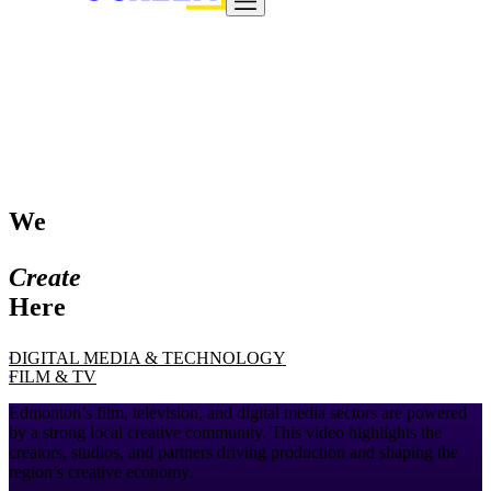
We
Create
Here
DIGITAL MEDIA & TECHNOLOGY
FILM & TV
Edmonton’s film, television, and digital media sectors are powered
by a strong local creative community. This video highlights the
creators, studios, and partners driving production and shaping the
region’s creative economy.