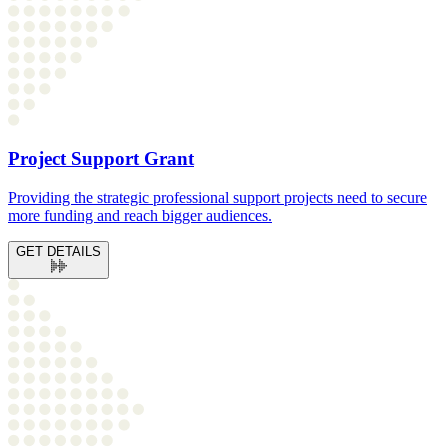
Project Support Grant
Providing the strategic professional support projects need to secure
more funding and reach bigger audiences.
GET DETAILS