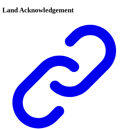
Land Acknowledgement