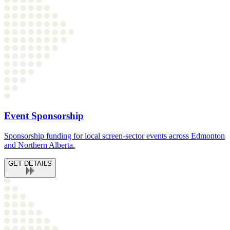
Event Sponsorship
Sponsorship funding for local screen-sector events across Edmonton
and Northern Alberta.
GET DETAILS