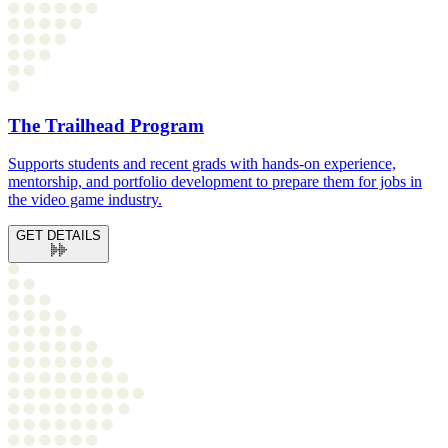
The Trailhead Program
Supports students and recent grads with hands-on experience,
mentorship, and portfolio development to prepare them for jobs in
the video game industry.
GET DETAILS