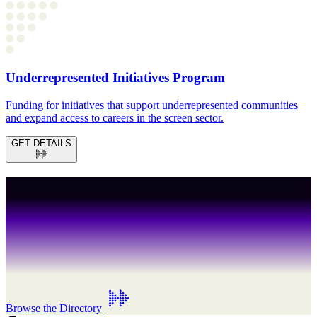
Underrepresented Initiatives Program
Funding for initiatives that support underrepresented communities
and expand access to careers in the screen sector.
GET DETAILS
Crew
Talent
Production
.
Browse the Directory