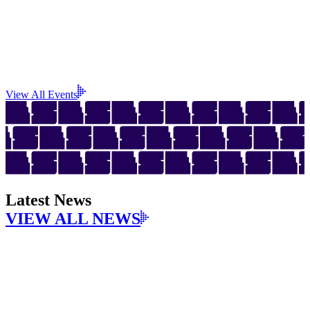
View All Events
Latest News
VIEW ALL NEWS