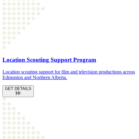
Location Scouting Support Program
Location scouting support for film and television productions across
Edmonton and Northern Alberta.
GET DETAILS