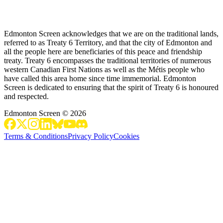
Edmonton Screen acknowledges that we are on the traditional lands,
referred to as Treaty 6 Territory, and that the city of Edmonton and
all the people here are beneficiaries of this peace and friendship
treaty. Treaty 6 encompasses the traditional territories of numerous
western Canadian First Nations as well as the Métis people who
have called this area home since time immemorial. Edmonton
Screen is dedicated to ensuring that the spirit of Treaty 6 is honoured
and respected.
Edmonton Screen
©
2026
Terms & Conditions
Privacy Policy
Cookies