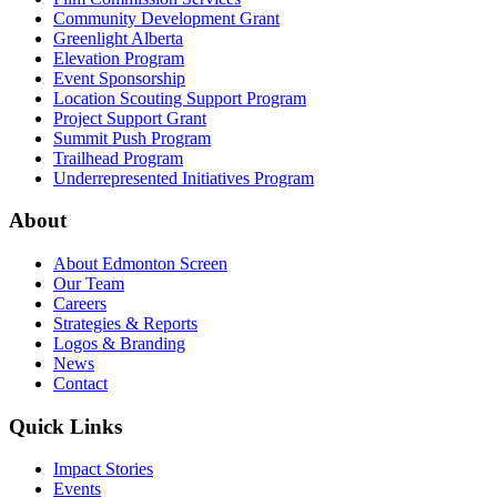
Community Development Grant
Greenlight Alberta
Elevation Program
Event Sponsorship
Location Scouting Support Program
Project Support Grant
Summit Push Program
Trailhead Program
Underrepresented Initiatives Program
About
About Edmonton Screen
Our Team
Careers
Strategies & Reports
Logos & Branding
News
Contact
Quick Links
Impact Stories
Events