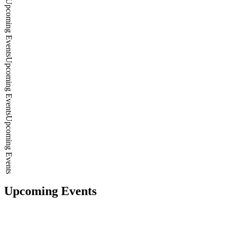
Upcoming Events
Upcoming Events
Upcoming Events
Upcoming Events