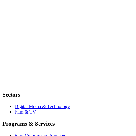
Sectors
Digital Media & Technology
Film & TV
Programs & Services
Film Commission Services