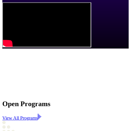
We support
film, television, and digital media and technology
creators and studios across
Edmonton and Northern Alberta
through funding, programs, and partnerships that
grow talent
,
strengthens our creative economy
, and
help local stories reach
wider audiences
.
Open Programs
View All Programs