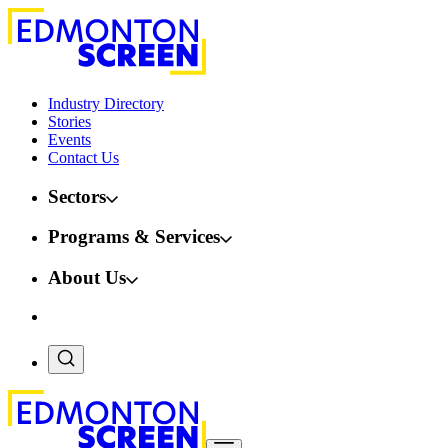
Industry Directory
Stories
Events
Contact Us
Sectors
Programs & Services
About Us