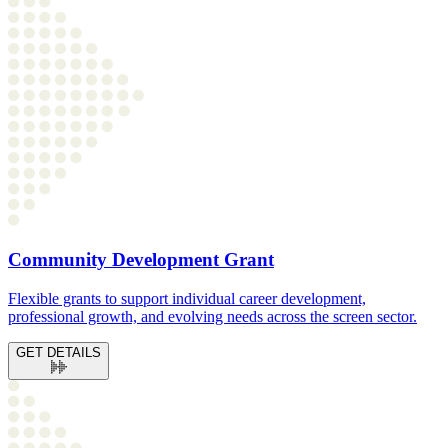
Community Development Grant
Flexible grants to support individual career development,
professional growth, and evolving needs across the screen sector.
GET DETAILS